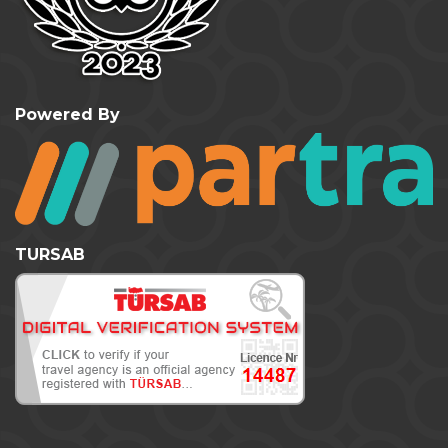
Powered By
TURSAB