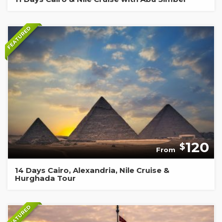
FEATURED
120
$
From
14 Days Cairo, Alexandria, Nile Cruise &
Hurghada Tour
FEATURED