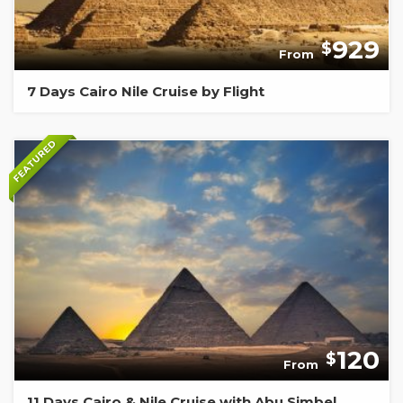
929
$
From
7 Days Cairo Nile Cruise by Flight
FEATURED
120
$
From
11 Days Cairo & Nile Cruise with Abu Simbel