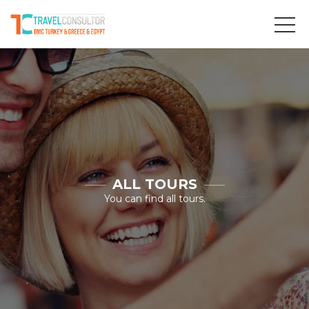
ALL TOURS
You can find all tours.