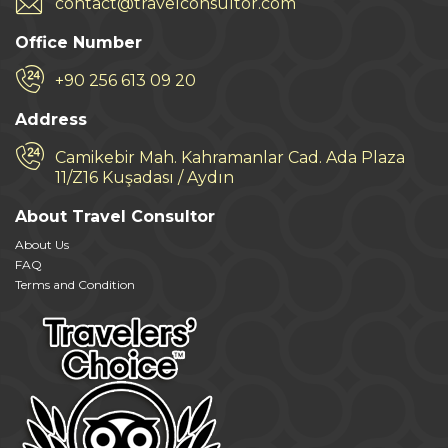
contact@travelconsultor.com
Office Number
+90 256 613 09 20
Address
Camikebir Mah. Kahramanlar Cad. Ada Plaza
11/Z16 Kuşadası / Aydın
About Travel Consultor
About Us
FAQ
Terms and Condition