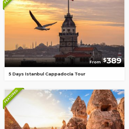
389
$
From
5 Days Istanbul Cappadocia Tour
FEATURED