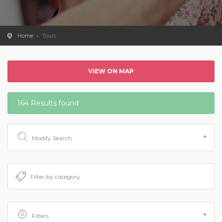
Home
Tours
VIEW ON MAP
164 Results found
Modify Search
Filters