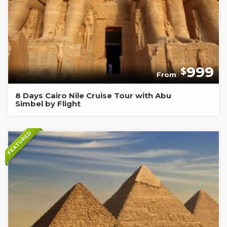
999
$
From
8 Days Cairo Nile Cruise Tour with Abu
Simbel by Flight
FEATURED