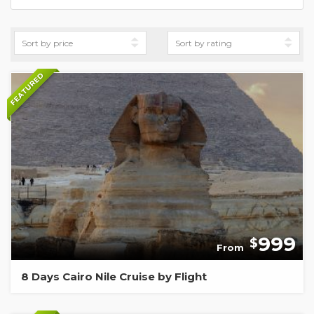
FEATURED
999
$
From
8 Days Cairo Nile Cruise by Flight