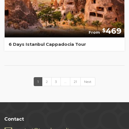
469
$
From
6 Days Istanbul Cappadocia Tour
1
2
3
…
21
Next
Contact