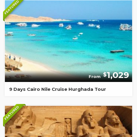
FEATURED
1,029
$
From
9 Days Cairo Nile Cruise Hurghada Tour
FEATURED