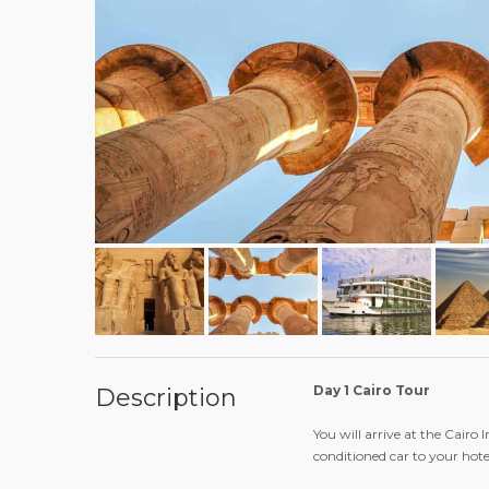
Day 1 Cairo Tour
Description
You will arrive at the Cairo 
conditioned car to your hote