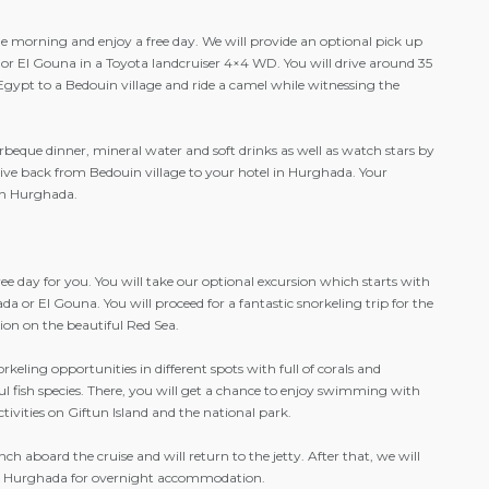
he morning and enjoy a free day. We will provide an optional pick up
or El Gouna in a Toyota landcruiser 4×4 WD. You will drive around 35
Egypt to a Bedouin village and ride a camel while witnessing the
rbeque dinner, mineral water and soft drinks as well as watch stars by
drive back from Bedouin village to your hotel in Hurghada. Your
in Hurghada.
 free day for you. You will take our optional excursion which starts with
a or El Gouna. You will proceed for a fantastic snorkeling trip for the
tion on the beautiful Red Sea.
keling opportunities in different spots with full of corals and
ul fish species. There, you will get a chance to enjoy swimming with
ctivities on Giftun Island and the national park.
ch aboard the cruise and will return to the jetty. After that, we will
 in Hurghada for overnight accommodation.