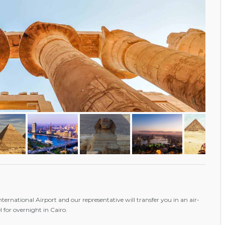
International Airport and our representative will transfer you in an air-
l for overnight in Cairo.