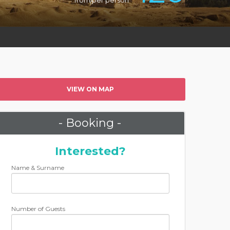
from/per person
VIEW ON MAP
- Booking -
Interested?
Name & Surname
Number of Guests