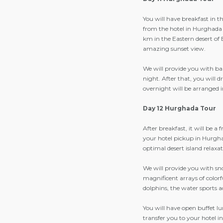
You will have breakfast in t
from the hotel in Hurghada 
km in the Eastern desert of 
amazing sunset view.
We will provide you with ba
night. After that, you will 
overnight will be arranged 
Day 12 Hurghada Tour
After breakfast, it will be a
your hotel pickup in Hurghad
optimal desert island relaxa
We will provide you with snor
magnificent arrays of colorf
dolphins, the water sports a
You will have open buffet lun
transfer you to your hotel