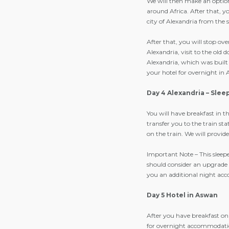
We will then make an optiona
around Africa. After that, y
city of Alexandria from the s
After that, you will stop o
Alexandria, visit to the old
Alexandria, which was built 
your hotel for overnight in 
Day 4 Alexandria – Slee
You will have breakfast in t
transfer you to the train st
on the train. We will provi
Important Note – This sleepe
should consider an upgrade 
you an additional night acc
Day 5 Hotel in Aswan
After you have breakfast on 
for overnight accommodati