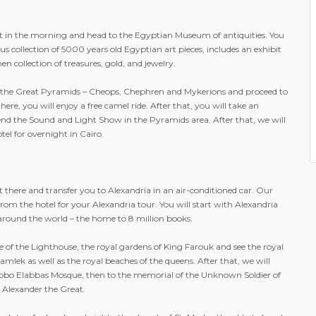
st in the morning and head to the Egyptian Museum of antiquities. You
ous collection of 5000 years old Egyptian art pieces, includes an exhibit
 collection of treasures, gold, and jewelry.
t the Great Pyramids – Cheops, Chephren and Mykerions and proceed to
ere, you will enjoy a free camel ride. After that, you will take an
tend the Sound and Light Show in the Pyramids area. After that, we will
tel for overnight in Cairo.
t there and transfer you to Alexandria in an air-conditioned car. Our
from the hotel for your Alexandria tour. You will start with Alexandria
 around the world – the home to 8 million books.
ite of the Lighthouse, the royal gardens of King Farouk and see the royal
mlek as well as the royal beaches of the queens. After that, we will
Abbo Elabbas Mosque, then to the memorial of the Unknown Soldier of
f Alexander the Great.