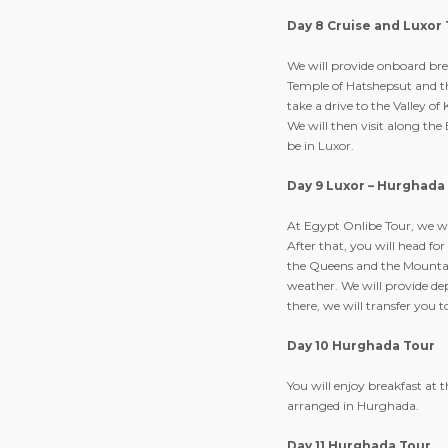
Day 8 Cruise and Luxor
We will provide onboard brea
Temple of Hatshepsut and th
take a drive to the Valley of
We will then visit along th
be in Luxor.
Day 9 Luxor – Hurghada
At Egypt Onlibe Tour, we wi
After that, you will head for 
the Queens and the Mountain
weather. We will provide de
there, we will transfer you
Day 10 Hurghada Tour
You will enjoy breakfast at 
arranged in Hurghada.
Day 11 Hurghada Tour