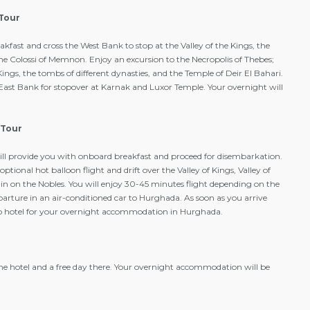
 Tour
kfast and cross the West Bank to stop at the Valley of the Kings, the
e Colossi of Memnon. Enjoy an excursion to the Necropolis of Thebes;
 Kings, the tombs of different dynasties, and the Temple of Deir El Bahari.
e East Bank for stopover at Karnak and Luxor Temple. Your overnight will
 Tour
ll provide you with onboard breakfast and proceed for disembarkation.
optional hot balloon flight and drift over the Valley of Kings, Valley of
 on the Nobles. You will enjoy 30-45 minutes flight depending on the
parture in an air-conditioned car to Hurghada. As soon as you arrive
 to hotel for your overnight accommodation in Hurghada.
the hotel and a free day there. Your overnight accommodation will be