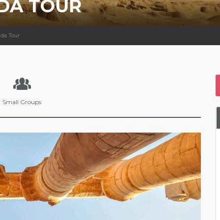
DA TOUR
ada Tour
Small Groups