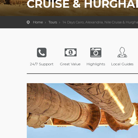
CRUISE & HURGHA
Home
Tours
14 Days Cairo, Alexandria, Nile Cruise & Hurgh
24/7 Support
Great Value
Highlights
Local Guides