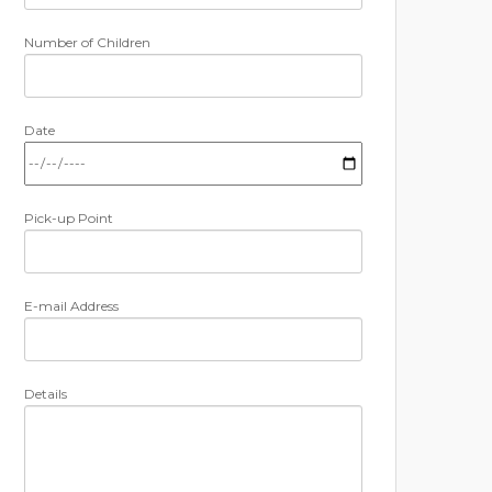
Number of Children
Date
Pick-up Point
E-mail Address
Details