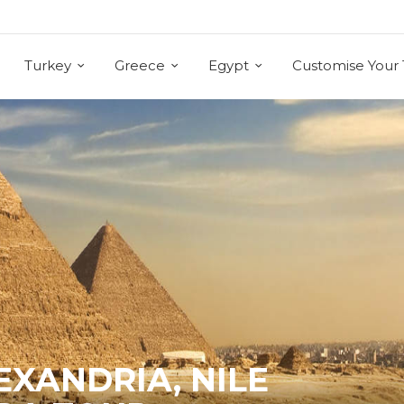
Turkey
Greece
Egypt
Customise Your 
LEXANDRIA, NILE