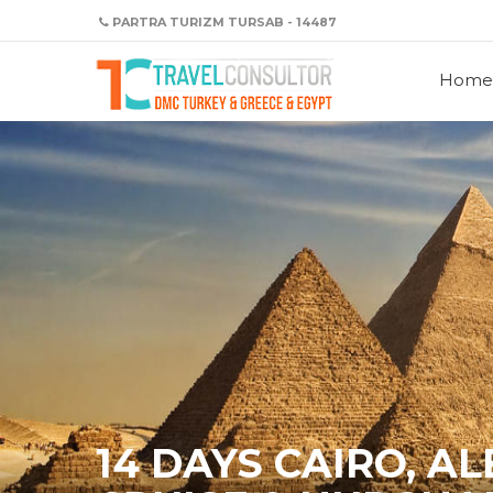
PARTRA TURIZM TURSAB - 14487
Home
14 DAYS CAIRO, A