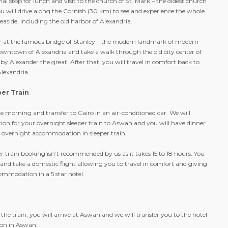
l stop for lunch and visit to the church of St. Mark – the oldest church
ou will drive along the Cornish (30 km) to see and experience the whole
easide, including the old harbor of Alexandria.
ver at the famous bridge of Stanley – the modern landmark of modern
 downtown of Alexandria and take a walk through the old city center of
by Alexander the great. After that, you will travel in comfort back to
Alexandria.
per Train
he morning and transfer to Cairo in an air-conditioned car. We will
ation for your overnight sleeper train to Aswan and you will have dinner
de overnight accommodation in sleeper train.
r train booking isn’t recommended by us as it takes 15 to 18 hours. You
and take a domestic flight allowing you to travel in comfort and giving
ommodation in a 5 star hotel.
the train, you will arrive at Aswan and we will transfer you to the hotel
on in Aswan.