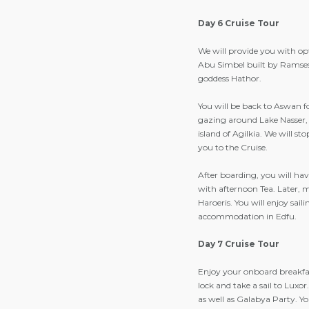
Day 6 Cruise Tour
We will provide you with op
Abu Simbel built by Ramses I
goddess Hathor.
You will be back to Aswan f
gazing around Lake Nasser, 
island of Agilkia. We will s
you to the Cruise.
After boarding, you will h
with afternoon Tea. Later, 
Haroeris. You will enjoy sai
accommodation in Edfu.
Day 7 Cruise Tour
Enjoy your onboard breakfast
lock and take a sail to Luxo
as well as Galabya Party. Yo