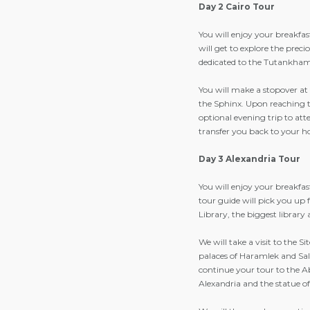
Day 2 Cairo Tour
You will enjoy your breakfa
will get to explore the preci
dedicated to the Tutankhamen
You will make a stopover a
the Sphinx. Upon reaching th
optional evening trip to at
transfer you back to your ho
Day 3 Alexandria Tour
You will enjoy your breakfas
tour guide will pick you up 
Library, the biggest library
We will take a visit to the S
palaces of Haramlek and Sala
continue your tour to the 
Alexandria and the statue o