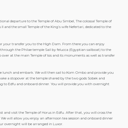
tional departure to the Temple of Abu Simbel, The colossal Temple of
I and the small Temple of the King’s wife Nefertari, dedicated to the
or your transfer you to the High Dam. From there you can enjoy
through the Philae temple Sail by felucca (Egyptian sailboat) to the
top over at the main Temple of Isis and its monuments as well as transfer
ave lunch and embark. We will then sail to Kom Ombo and provide you
make a stopover at the temple shared by the two gods Sobek and
ling to Edfu and onboard dinner. You will provide you with overnight
 and visit the Temple of Horus in Edfu. After that, you will cross the
r. We will allow you enjoy an afternoon tea session and onboard dinner
ur overnight will be arranged in Luxor.