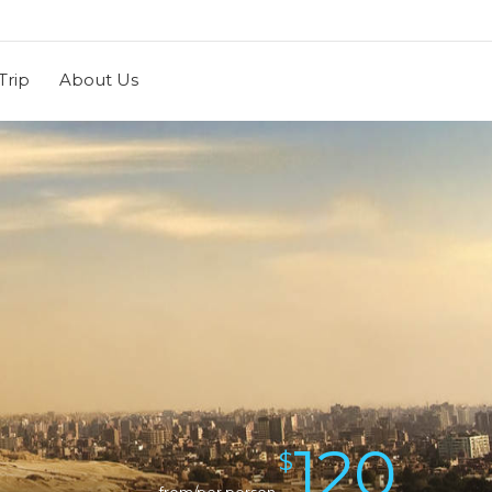
Trip
About Us
120
$