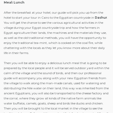
Meal: Lunch
After the breakfast at your hotel, our guide will pick you up from the
hotel to start your tour in Cairo to the Egyptian countryside in
Dashur
.
You will get the chance to see the various agricultural activities in the
village during your Egypt countryside trip and how the farmers in
Egypt agriculture their lands, the machines and the materials they use,
as well as the old traditional methods, you will have the opportunity to
enjoy the traditional tea-mint, which is cooked on the coal fire, while
chattering with the locals as they let you know more about their daily
life in their farms.
Then you will be able to enjoy a delicious lunch meal that is going to be
prepared by the local people and it will be served outdoor yard within the
calm of the village and the sound of birds, and then our professional
guide will accompany you along with your new Egyptian friends from
the village to walk along the man-made canals, used for watering and
distributing the Nile water on their land, this way was inherited from the
ancient Egyptians, you will also be transported to the cheese factory and
the corral, where they grow all kinds of the native farm animals like
water buffalos, camels, goats, sheep and birds like ducks and chicken.
Then you will be brought to the local market in the village to see the