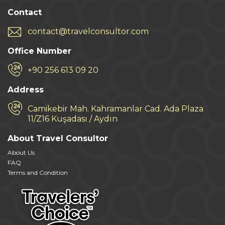
Contact
contact@travelconsultor.com
Office Number
+90 256 613 09 20
Address
Camikebir Mah. Kahramanlar Cad. Ada Plaza
11/Z16 Kuşadası / Aydın
About Travel Consultor
About Us
FAQ
Terms and Condition