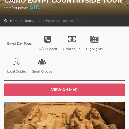
CAIRO EGYPT COUNTRYSIDE TOUR
$
119
from/per person
Home
Tours
Cairo Egypt Countryside Tour
Egypt Day Tours
24/7 Support
Great Value
Highlights
Local Guides
Small Groups
VIEW ON MAP