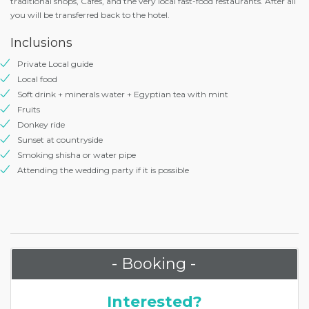
traditional shops, Cafes, and the very local fast-food restaurants. After all
you will be transferred back to the hotel.
Inclusions
Private Local guide
Local food
Soft drink + minerals water + Egyptian tea with mint
Fruits
Donkey ride
Sunset at countryside
Smoking shisha or water pipe
Attending the wedding party if it is possible
- Booking -
Interested?