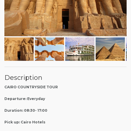
Description
CAIRO COUNTRYSIDE TOUR
Departure: Everyday
Duration: 08:30- 17:00
Pick up: Cairo Hotels