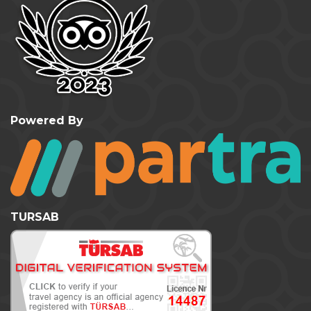
Powered By
TURSAB