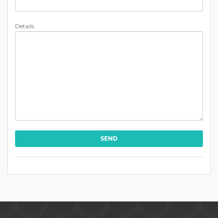
Details