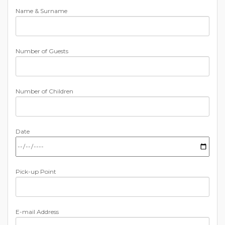
Name & Surname
Number of Guests
Number of Children
Date
Pick-up Point
E-mail Address