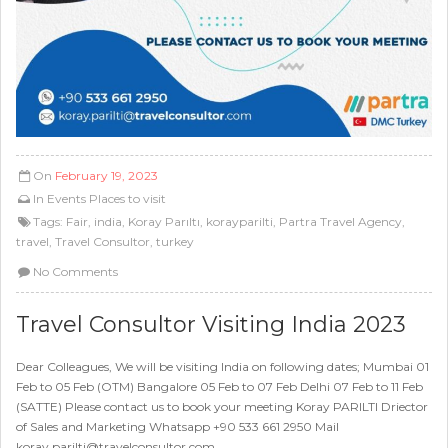
On
February 19, 2023
In
Events
Places to visit
Tags:
Fair
,
india
,
Koray Parıltı
,
korayparilti
,
Partra Travel Agency
,
travel
,
Travel Consultor
,
turkey
No Comments
Travel Consultor Visiting India 2023
Dear Colleagues, We will be visiting India on following dates; Mumbai 01
Feb to 05 Feb (OTM) Bangalore 05 Feb to 07 Feb Delhi 07 Feb to 11 Feb
(SATTE) Please contact us to book your meeting Koray PARILTI Driector
of Sales and Marketing Whatsapp +90 533 661 2950 Mail
koray.parilti@travelconsultor.com