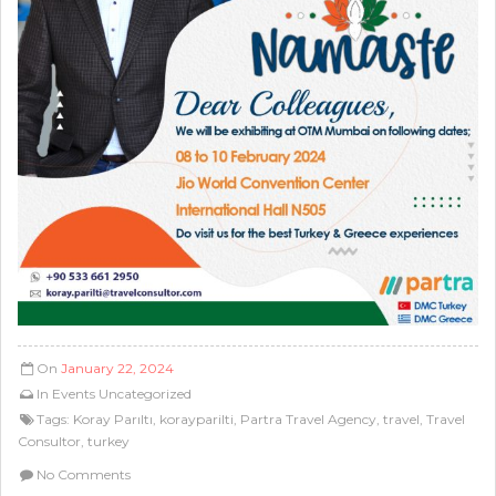
On
January 22, 2024
In
Events
Uncategorized
Tags:
Koray Parıltı
,
korayparilti
,
Partra Travel Agency
,
travel
,
Travel
Consultor
,
turkey
No Comments