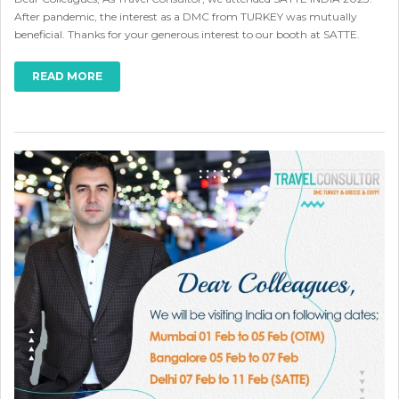
After pandemic, the interest as a DMC from TURKEY was mutually
beneficial. Thanks for your generous interest to our booth at SATTE.
READ MORE