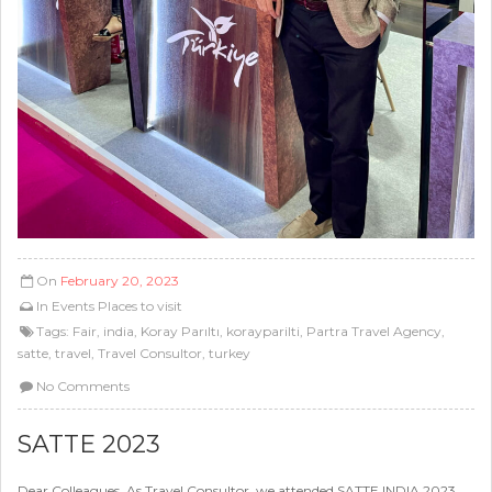
On
February 20, 2023
In
Events
Places to visit
Tags:
Fair
,
india
,
Koray Parıltı
,
korayparilti
,
Partra Travel Agency
,
satte
,
travel
,
Travel Consultor
,
turkey
No Comments
SATTE 2023
Dear Colleagues, As Travel Consultor, we attended SATTE INDIA 2023.