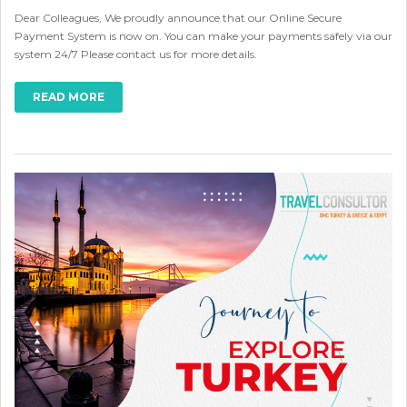
Dear Colleagues, We proudly announce that our Online Secure
Payment System is now on. You can make your payments safely via our
system 24/7 Please contact us for more details.
READ MORE