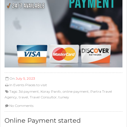
On
July 5, 2023
In
Events
Places to visit
Tags:
3d payment
,
Koray Parıltı
,
online payment
,
Partra Travel
Agency
,
travel
,
Travel Consultor
,
turkey
No Comments
Online Payment started