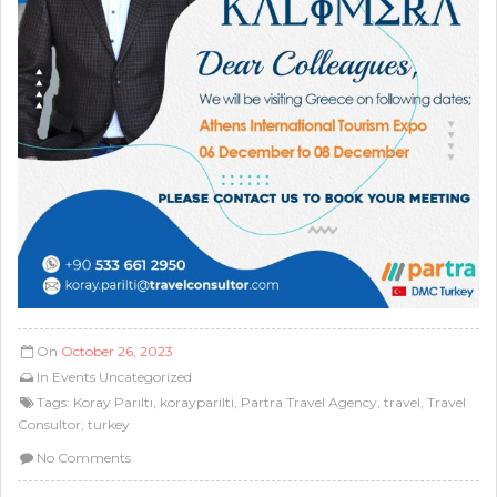
On
October 26, 2023
In
Events
Uncategorized
Tags:
Koray Parıltı
,
korayparilti
,
Partra Travel Agency
,
travel
,
Travel
Consultor
,
turkey
No Comments