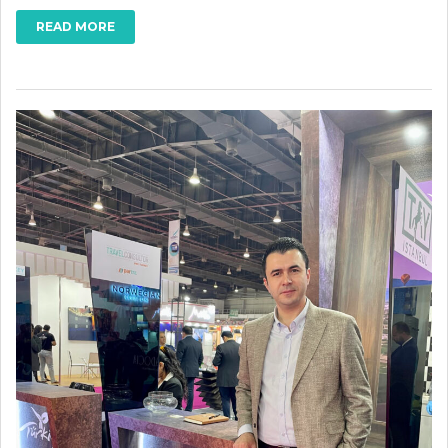
READ MORE