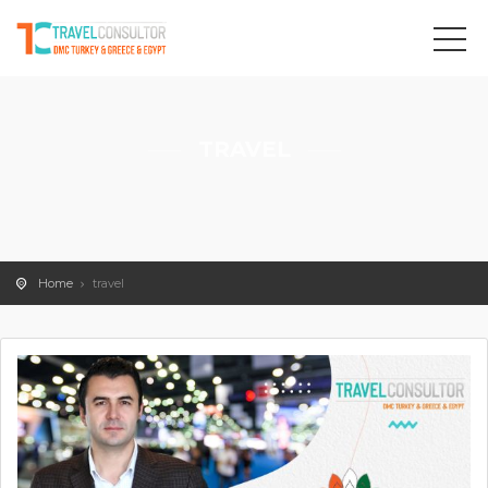
TRAVEL
Home
travel