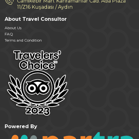
Camikebir Mah. Kahramanlar Cad. Ada Plaza
11/Z16 Kuşadası / Aydın
About Travel Consultor
About Us
FAQ
Terms and Condition
Powered By