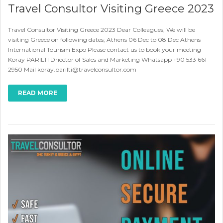
Travel Consultor Visiting Greece 2023
Travel Consultor Visiting Greece 2023 Dear Colleagues, We will be
visiting Greece on following dates; Athens 06 Dec to 08 Dec Athens
International Tourism Expo Please contact us to book your meeting
Koray PARILTI Driector of Sales and Marketing Whatsapp +90 533 661
2950 Mail koray.parilti@travelconsultor.com
READ MORE