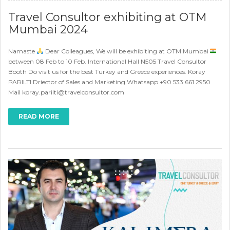
Travel Consultor exhibiting at OTM
Mumbai 2024
Namaste
Dear Colleagues, We will be exhibiting at OTM Mumbai
between 08 Feb to 10 Feb. International Hall N505 Travel Consultor
Booth Do visit us for the best Turkey and Greece experiences. Koray
PARILTI Driector of Sales and Marketing Whatsapp +90 533 661 2950
Mail koray.parilti@travelconsultor.com
READ MORE