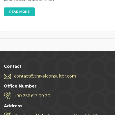
READ MORE
Contact
contact@travelconsultor.com
Office Number
+90 256 613 09 20
Address