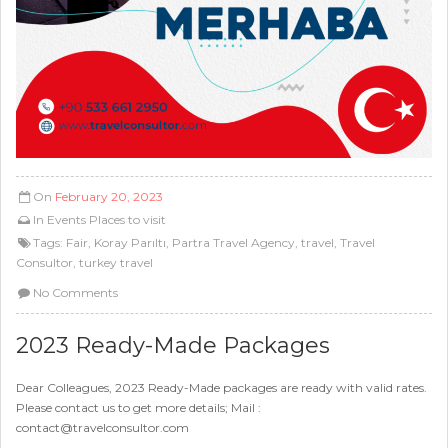
On
February 20, 2023
In
Events
Places to visit
Tags:
Fair
,
Koray Parıltı
,
Partra Travel Agency
,
travel
,
Travel
Consultor
,
turkey travel
No Comments
2023 Ready-Made Packages
Dear Colleagues, 2023 Ready-Made packages are ready with valid rates.
Please contact us to get more details; Mail :
contact@travelconsultor.com