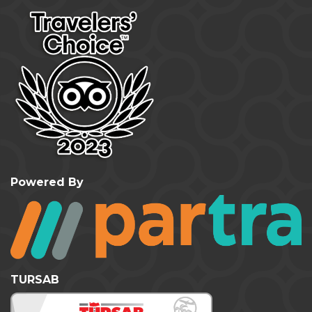
Powered By
TURSAB