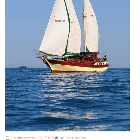
On
November 20, 2020
No Comments