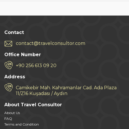
Contact
contact@travelconsultor.com
Office Number
+90 256 613 09 20
Address
Camikebir Mah. Kahramanlar Cad. Ada Plaza
11/Z16 Kuşadası / Aydın
About Travel Consultor
About Us
FAQ
Terms and Condition