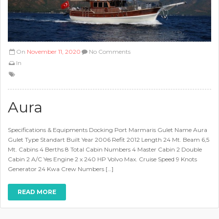
On
November 11, 2020
No Comments
In
Aura
Specifications & Equipments Docking Port Marmaris Gulet Name Aura
Gulet Type Standart Built Year 2006 Refit 2012 Length 24 Mt. Beam 6,5
Mt. Cabins 4 Berths 8 Total Cabin Numbers 4 Master Cabin 2 Double
Cabin 2 A/C Yes Engine 2 x 240 HP Volvo Max. Cruise Speed 9 Knots
Generator 24 Kwa Crew Numbers […]
READ MORE