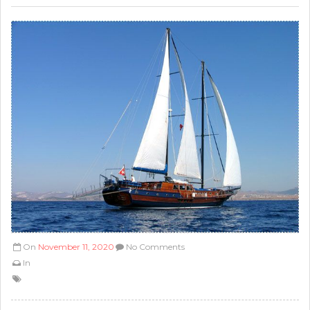
On
November 11, 2020
No Comments
In