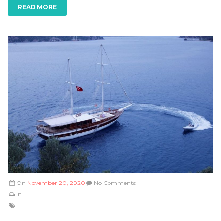
READ MORE
On
November 20, 2020
No Comments
In