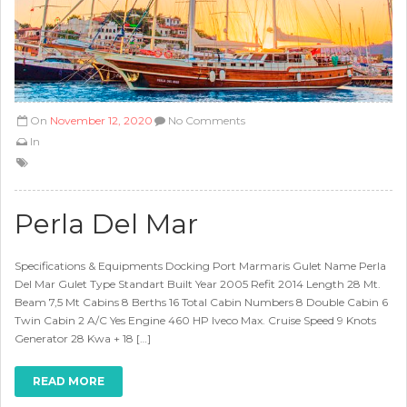
On
November 12, 2020
No Comments
In
Perla Del Mar
Specifications & Equipments Docking Port Marmaris Gulet Name Perla
Del Mar Gulet Type Standart Built Year 2005 Refit 2014 Length 28 Mt.
Beam 7,5 Mt Cabins 8 Berths 16 Total Cabin Numbers 8 Double Cabin 6
Twin Cabin 2 A/C Yes Engine 460 HP Iveco Max. Cruise Speed 9 Knots
Generator 28 Kwa + 18 […]
READ MORE