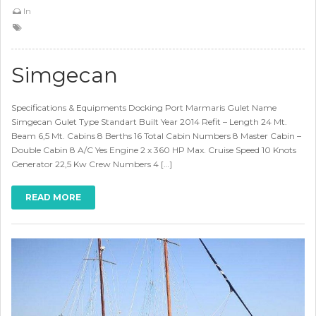
In
Simgecan
Specifications & Equipments Docking Port Marmaris Gulet Name
Simgecan Gulet Type Standart Built Year 2014 Refit – Length 24 Mt.
Beam 6,5 Mt. Cabins 8 Berths 16 Total Cabin Numbers 8 Master Cabin –
Double Cabin 8 A/C Yes Engine 2 x 360 HP Max. Cruise Speed 10 Knots
Generator 22,5 Kw Crew Numbers 4 […]
READ MORE