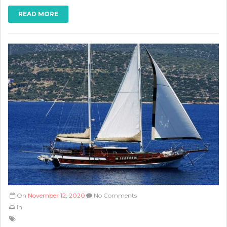
READ MORE
On
November 12, 2020
No Comments
In