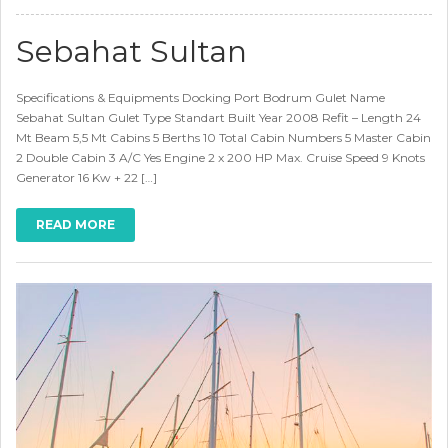
Sebahat Sultan
Specifications & Equipments Docking Port Bodrum Gulet Name
Sebahat Sultan Gulet Type Standart Built Year 2008 Refit – Length 24
Mt Beam 5,5 Mt Cabins 5 Berths 10 Total Cabin Numbers 5 Master Cabin
2 Double Cabin 3 A/C Yes Engine 2 x 200 HP Max. Cruise Speed 9 Knots
Generator 16 Kw + 22 […]
READ MORE