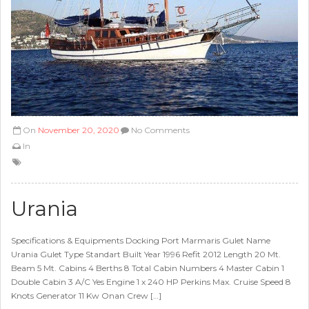
On
November 20, 2020
No Comments
In
Urania
Specifications & Equipments Docking Port Marmaris Gulet Name
Urania Gulet Type Standart Built Year 1996 Refit 2012 Length 20 Mt.
Beam 5 Mt. Cabins 4 Berths 8 Total Cabin Numbers 4 Master Cabin 1
Double Cabin 3 A/C Yes Engine 1 x 240 HP Perkins Max. Cruise Speed 8
Knots Generator 11 Kw Onan Crew […]