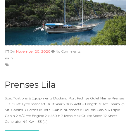
On
November 20, 2020
No Comments
In
Prenses Lila
Specifications & Equipments Docking Port Fethiye Gulet Name Prenses
Lila Gulet Type Standart Built Year 2003 Refit – Length 36 Mt. Beam 7,5
Mt. Cabins 8 Berths 18 Total Cabin Numbers 8 Double Cabin 6 Triple
Cabin 2 A/C Yes Engine 2 x 450 HP Iveco Max.Cruise Speed 12 Knots
Generator 44 Kw + 33 […]