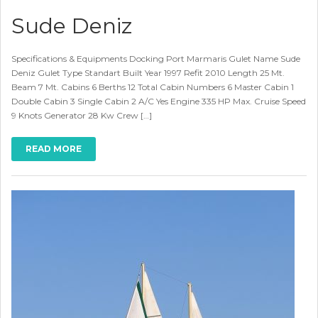
Sude Deniz
Specifications & Equipments Docking Port Marmaris Gulet Name Sude
Deniz Gulet Type Standart Built Year 1997 Refit 2010 Length 25 Mt.
Beam 7 Mt. Cabins 6 Berths 12 Total Cabin Numbers 6 Master Cabin 1
Double Cabin 3 Single Cabin 2 A/C Yes Engine 335 HP Max. Cruise Speed
9 Knots Generator 28 Kw Crew […]
READ MORE