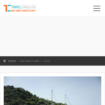
Home
Standart Gulets
Tours