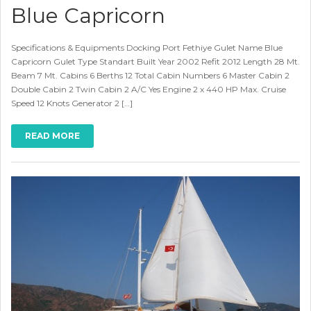
Blue Capricorn
Specifications & Equipments Docking Port Fethiye Gulet Name Blue
Capricorn Gulet Type Standart Built Year 2002 Refit 2012 Length 28 Mt.
Beam 7 Mt. Cabins 6 Berths 12 Total Cabin Numbers 6 Master Cabin 2
Double Cabin 2 Twin Cabin 2 A/C Yes Engine 2 x 440 HP Max. Cruise
Speed 12 Knots Generator 2 […]
READ MORE